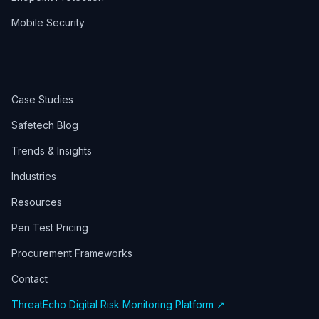
Mobile Security
Case Studies
Safetech Blog
Trends & Insights
Industries
Resources
Pen Test Pricing
Procurement Frameworks
Contact
ThreatEcho Digital Risk Monitoring Platform ↗