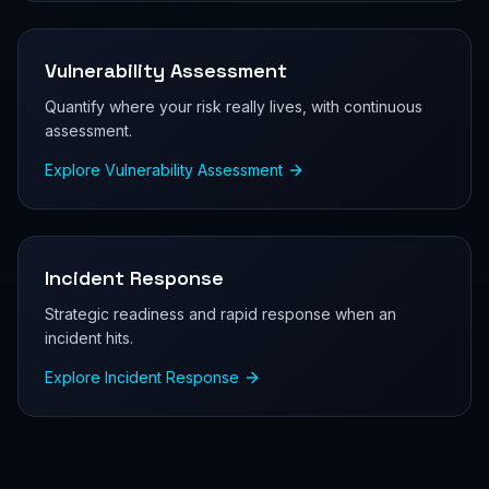
Vulnerability Assessment
Quantify where your risk really lives, with continuous
assessment.
Explore
Vulnerability Assessment
Incident Response
Strategic readiness and rapid response when an
incident hits.
Explore
Incident Response