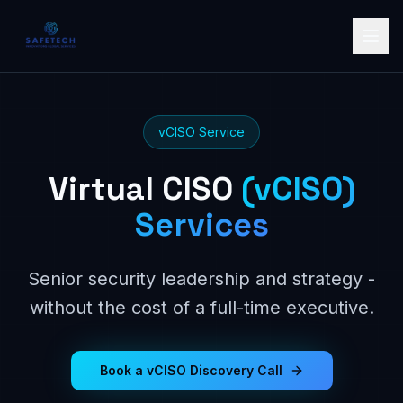
vCISO Service
Virtual CISO
(vCISO)
Services
Senior security leadership and strategy -
without the cost of a full-time executive.
Book a vCISO Discovery Call