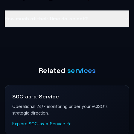
How much of their time do we get?
Related
services
SOC-as-a-Service
Operational 24/7 monitoring under your vCISO's
strategic direction.
Explore
SOC-as-a-Service