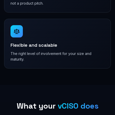
not a product pitch.
Flexible and scalable
The right level of involvement for your size and
maturity.
What your
vCISO does