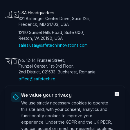
🇺🇸
USA Headquarters
321 Ballenger Center Drive, Suite 125,
Frederick, MD 21703, USA
12110 Sunset Hills Road, Suite 600,
Reston, VA 20190, USA
sales.usa@safetechinnovations.com
🇷🇴
No. 12-14 Frunzei Street,
Frunzei Center, 1st-3rd Floor,
2nd District, 021533, Bucharest, Romania
office@safetech.ro
We value your privacy
We use strictly necessary cookies to operate
Safetech Innovations Global Services LTD. All rights reserved. We are
a UK company. Registration number: 13901115. In the USA we trade
this site and, with your consent, analytics and
under Safetech Innovations USA Inc, a Virginia corporation registered
functionality cookies to improve your
under 11506098. ICO (UK) 28425433 ©
2026
experience. Under the GDPR and the UK PECR,
Professional Indemnity Insurance
|
Public and Product Liability
you can accept or reject non-essential cookies.
Insurance
*Information can be provided on request