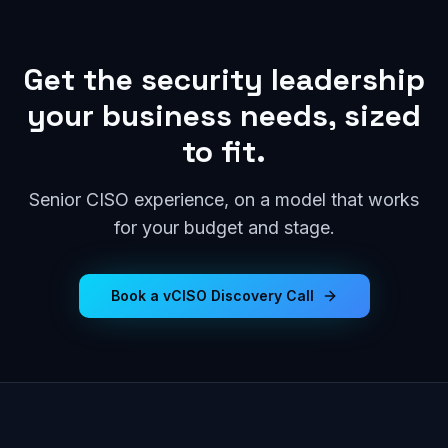
Get the security leadership
your business needs, sized
to fit.
Senior CISO experience, on a model that works
for your budget and stage.
Book a vCISO Discovery Call