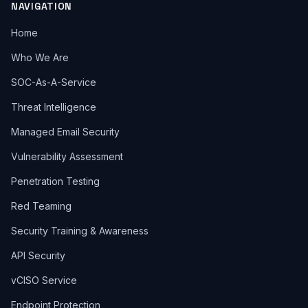
NAVIGATION
Home
Who We Are
SOC-As-A-Service
Threat Intelligence
Managed Email Security
Vulnerability Assessment
Penetration Testing
Red Teaming
Security Training & Awareness
API Security
vCISO Service
Endpoint Protection