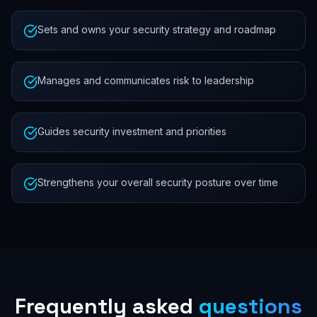
Sets and owns your security strategy and roadmap
Manages and communicates risk to leadership
Guides security investment and priorities
Strengthens your overall security posture over time
Frequently asked
questions