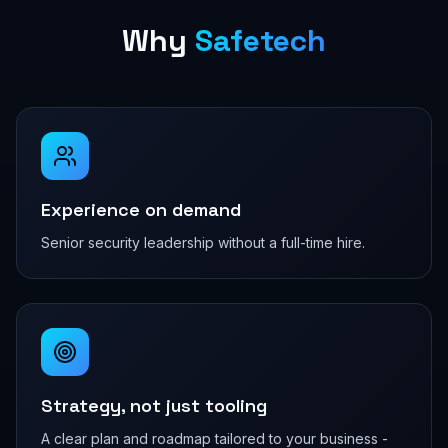
Why
Safetech
Experience on demand
Senior security leadership without a full-time hire.
Strategy, not just tooling
A clear plan and roadmap tailored to your business -