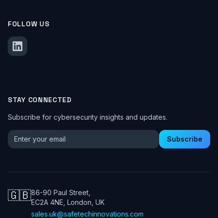
FOLLOW US
STAY CONNECTED
Subscribe for cybersecurity insights and updates.
Email address for newsletter
Subscribe
🇬🇧
86-90 Paul Street,
EC2A 4NE, London, UK
sales.uk@safetechinnovations.com