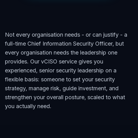
Not every organisation needs - or can justify - a
full-time Chief Information Security Officer, but
every organisation needs the leadership one
provides. Our vCISO service gives you
experienced, senior security leadership on a
flexible basis: someone to set your security
strategy, manage risk, guide investment, and
strengthen your overall posture, scaled to what
you actually need.