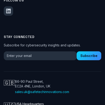
FOLLOW US
STAY CONNECTED
Subscribe for cybersecurity insights and updates.
Email address for newsletter
Subscribe
🇬🇧
86-90 Paul Street,
EC2A 4NE, London, UK
sales.uk@safetechinnovations.com
USA Headquarters