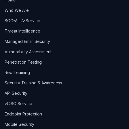
Who We Are
SOC-As-A-Service
Threat Intelligence
Managed Email Security
Vulnerability Assessment
Penetration Testing
Red Teaming
Security Training & Awareness
API Security
vCISO Service
Endpoint Protection
Mobile Security