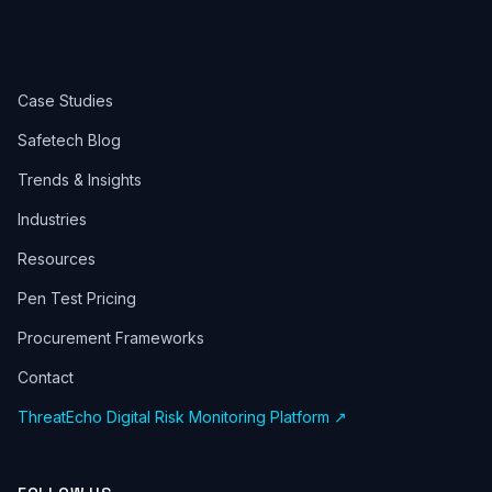
Case Studies
Safetech Blog
Trends & Insights
Industries
Resources
Pen Test Pricing
Procurement Frameworks
Contact
ThreatEcho Digital Risk Monitoring Platform ↗