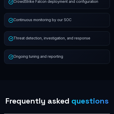
CrowdStrike Falcon deployment and configuration
Continuous monitoring by our SOC
Threat detection, investigation, and response
Ongoing tuning and reporting
Frequently asked
questions