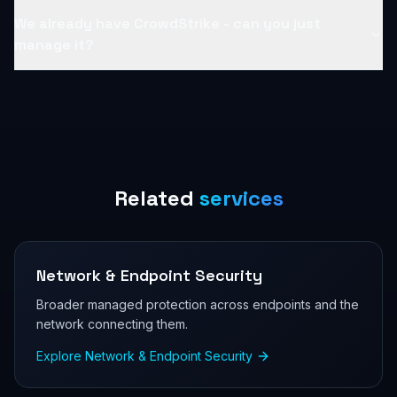
We already have CrowdStrike - can you just
manage it?
Related
services
Network & Endpoint Security
Broader managed protection across endpoints and the
network connecting them.
Explore
Network & Endpoint Security