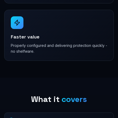
Faster value
Properly configured and delivering protection quickly -
no shelfware.
What it
covers