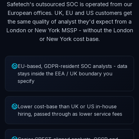
Safetech's outsourced SOC is operated from our
European offices. UK, EU and US customers get
the same quality of analyst they'd expect from a
London or New York MSSP - without the London
or New York cost base.
EU-based, GDPR-resident SOC analysts - data
stays inside the EEA / UK boundary you
specify
Lower cost-base than UK or US in-house
hiring, passed through as lower service fees