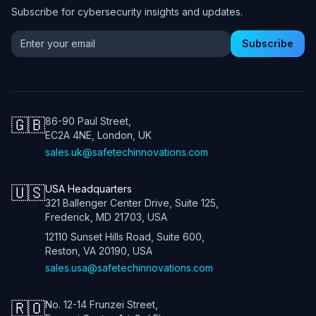
Subscribe for cybersecurity insights and updates.
Email address for newsletter
Subscribe
🇬🇧
86-90 Paul Street,
EC2A 4NE, London, UK
sales.uk@safetechinnovations.com
🇺🇸
USA Headquarters
321 Ballenger Center Drive, Suite 125,
Frederick, MD 21703, USA
12110 Sunset Hills Road, Suite 600,
Reston, VA 20190, USA
sales.usa@safetechinnovations.com
🇷🇴
No. 12-14 Frunzei Street,