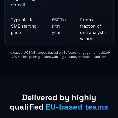
on-call
Typical UK
£600k+
From a
SME starting
first
fraction of
price
year
one analyst's
salary
Indicative UK SME ranges based on Safetech engagements 2024-
2026. Final pricing scales with log volume, endpoints and tier.
Delivered by highly
qualified
EU-based teams