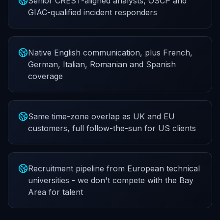
Senior CREST-aligned analysts, OSCP and
GIAC-qualified incident responders
Native English communication, plus French,
German, Italian, Romanian and Spanish
coverage
Same time-zone overlap as UK and EU
customers, full follow-the-sun for US clients
Recruitment pipeline from European technical
universities - we don't compete with the Bay
Area for talent