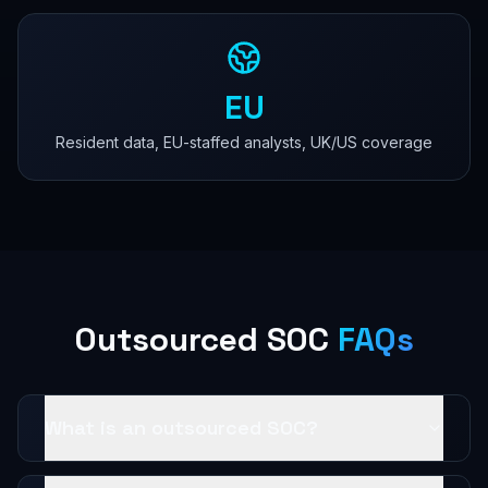
EU
Resident data, EU-staffed analysts, UK/US coverage
Outsourced SOC
FAQs
What is an outsourced SOC?