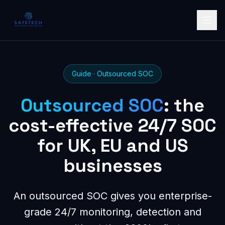
Guide · Outsourced SOC
Outsourced SOC
: the
cost-effective 24/7 SOC
for UK, EU and US
businesses
An outsourced SOC gives you enterprise-
grade 24/7 monitoring, detection and