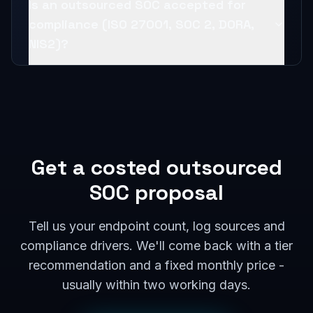
Is an outsourced SOC accepted for
compliance (ISO 27001, SOC 2, DORA,
NIS2)?
Get a costed outsourced
SOC proposal
Tell us your endpoint count, log sources and
compliance drivers. We'll come back with a tier
recommendation and a fixed monthly price -
usually within two working days.