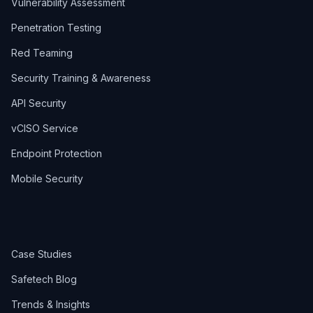
Vulnerability Assessment
Penetration Testing
Red Teaming
Security Training & Awareness
API Security
vCISO Service
Endpoint Protection
Mobile Security
Case Studies
Safetech Blog
Trends & Insights