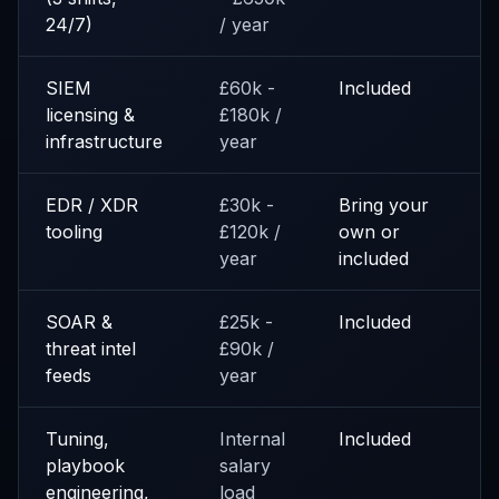
24/7)
/ year
SIEM
£60k -
Included
licensing &
£180k /
infrastructure
year
EDR / XDR
£30k -
Bring your
tooling
£120k /
own or
year
included
SOAR &
£25k -
Included
threat intel
£90k /
feeds
year
Tuning,
Internal
Included
playbook
salary
engineering,
load