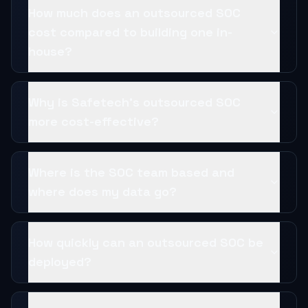
How much does an outsourced SOC
cost compared to building one in-
house?
Why is Safetech's outsourced SOC
more cost-effective?
Where is the SOC team based and
where does my data go?
How quickly can an outsourced SOC be
deployed?