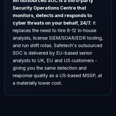
An outsourced SOC is a third-party
Security Operations Centre that
monitors, detects and responds to
cyber threats on your behalf, 24/7.
It
replaces the need to hire 8-12 in-house
analysts, license SIEM/SOAR/EDR tooling,
and run shift rotas. Safetech's outsourced
SOC is delivered by EU-based senior
analysts to UK, EU and US customers -
giving you the same detection and
response quality as a US-based MSSP, at
a materially lower cost.