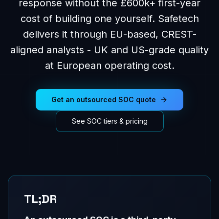
response without the £600k+ first-year
cost of building one yourself. Safetech
delivers it through EU-based, CREST-
aligned analysts - UK and US-grade quality
at European operating cost.
Get an outsourced SOC quote
See SOC tiers & pricing
TL;DR