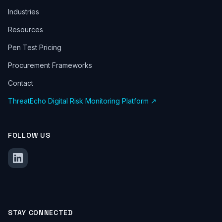
Industries
Resources
Pen Test Pricing
Procurement Frameworks
Contact
ThreatEcho Digital Risk Monitoring Platform ↗
FOLLOW US
STAY CONNECTED