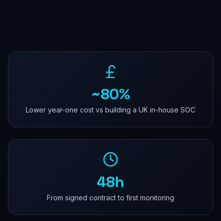
~80%
Lower year-one cost vs building a UK in-house SOC
48h
From signed contract to first monitoring