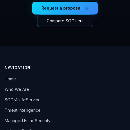
Request a proposal
Compare SOC tiers
NAVIGATION
Home
Who We Are
SOC-As-A-Service
Threat Intelligence
Managed Email Security