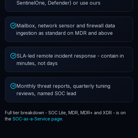
SentinelOne, Defender) or use ours
Mailbox, network sensor and firewall data
ingestion as standard on MDR and above
SLA-led remote incident response - contain in
minutes, not days
Monthly threat reports, quarterly tuning
reviews, named SOC lead
Full tier breakdown - SOC Lite, MDR, MDR+ and XDR - is on
the
SOC-as-a-Service page
.