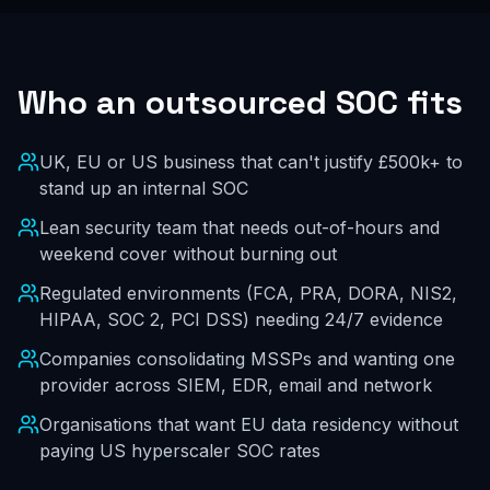
Who an outsourced SOC fits
UK, EU or US business that can't justify £500k+ to
stand up an internal SOC
Lean security team that needs out-of-hours and
weekend cover without burning out
Regulated environments (FCA, PRA, DORA, NIS2,
HIPAA, SOC 2, PCI DSS) needing 24/7 evidence
Companies consolidating MSSPs and wanting one
provider across SIEM, EDR, email and network
Organisations that want EU data residency without
paying US hyperscaler SOC rates