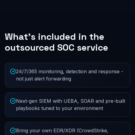
What's included in the
outsourced SOC service
24/7/365 monitoring, detection and response -
not just alert forwarding
Next-gen SIEM with UEBA, SOAR and pre-built
playbooks tuned to your environment
Bring your own EDR/XDR (CrowdStrike,