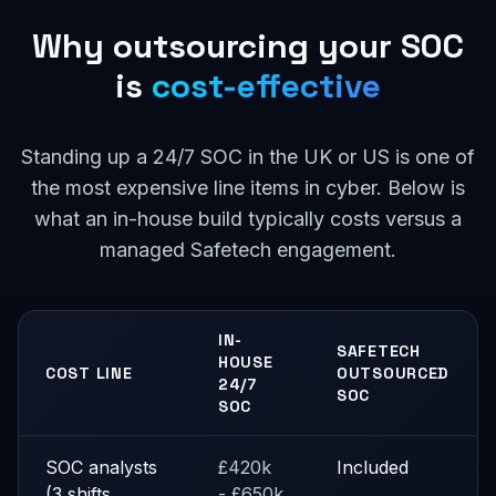
Why outsourcing your SOC
is
cost-effective
Standing up a 24/7 SOC in the UK or US is one of
the most expensive line items in cyber. Below is
what an in-house build typically costs versus a
managed Safetech engagement.
IN-
SAFETECH
HOUSE
COST LINE
OUTSOURCED
24/7
SOC
SOC
SOC analysts
£420k
Included
(3 shifts,
- £650k