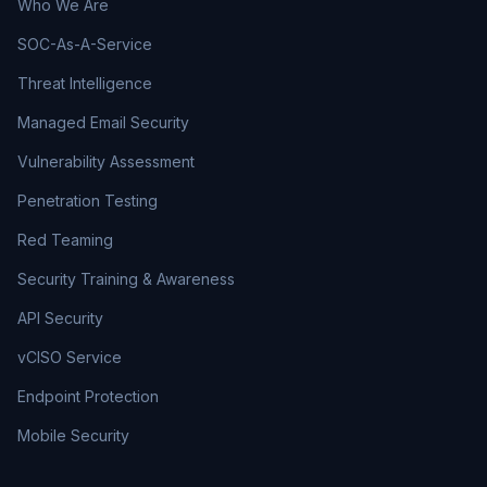
Who We Are
SOC-As-A-Service
Threat Intelligence
Managed Email Security
Vulnerability Assessment
Penetration Testing
Red Teaming
Security Training & Awareness
API Security
vCISO Service
Endpoint Protection
Mobile Security