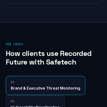
USE CASES
How clients use
Recorded
Future
with Safetech
0
1
Brand & Executive Threat Monitoring
0
2