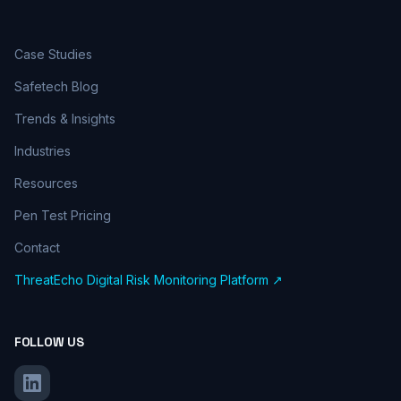
Case Studies
Safetech Blog
Trends & Insights
Industries
Resources
Pen Test Pricing
Contact
ThreatEcho Digital Risk Monitoring Platform ↗
FOLLOW US