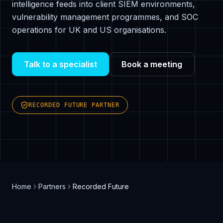
intelligence feeds into client SIEM environments,
vulnerability management programmes, and SOC
operations for UK and US organisations.
Talk to a specialist
Book a meeting
RECORDED FUTURE PARTNER
Home
Partners
Recorded Future