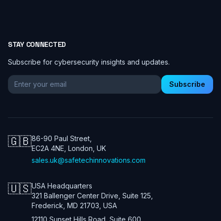
STAY CONNECTED
Subscribe for cybersecurity insights and updates.
Email address for newsletter
Subscribe
🇬🇧
86-90 Paul Street,
EC2A 4NE, London, UK
sales.uk@safetechinnovations.com
🇺🇸
USA Headquarters
321 Ballenger Center Drive, Suite 125,
Frederick, MD 21703, USA
12110 Sunset Hills Road, Suite 600,