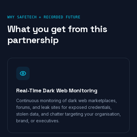
WHY SAFETECH +
RECORDED FUTURE
What you get from this
partnership
Real-Time Dark Web Monitoring
Continuous monitoring of dark web marketplaces,
forums, and leak sites for exposed credentials,
stolen data, and chatter targeting your organisation,
brand, or executives.