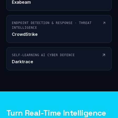
Exabeam
ENDPOINT DETECTION & RESPONSE · THREAT
INTELLIGENCE
CrowdStrike
SELF-LEARNING AI CYBER DEFENCE
Darktrace
Turn Real-Time Intelligence