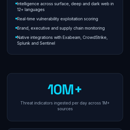
Intelligence across surface, deep and dark web in
12+ languages
Real-time vulnerability exploitation scoring
Brand, executive and supply chain monitoring
Native integrations with Exabeam, CrowdStrike,
Splunk and Sentinel
10M+
Threat indicators ingested per day across 1M+
sources