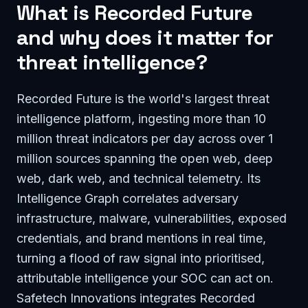
What is Recorded Future
and why does it matter for
threat intelligence?
Recorded Future is the world's largest threat
intelligence platform, ingesting more than 10
million threat indicators per day across over 1
million sources spanning the open web, deep
web, dark web, and technical telemetry. Its
Intelligence Graph correlates adversary
infrastructure, malware, vulnerabilities, exposed
credentials, and brand mentions in real time,
turning a flood of raw signal into prioritised,
attributable intelligence your SOC can act on.
Safetech Innovations integrates Recorded