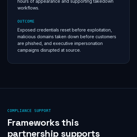
hours of appearance and supporting takedown
workflows.
OUTCOME
Exposed credentials reset before exploitation,
malicious domains taken down before customers
are phished, and executive impersonation
campaigns disrupted at source.
COMPLIANCE SUPPORT
Frameworks this
partnership supports