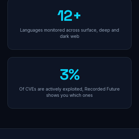
12+
Languages monitored across surface, deep and
dark web
3%
Of CVEs are actively exploited, Recorded Future
shows you which ones