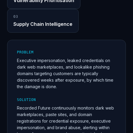
Vulnerability Prioritisation
0
3
Supply Chain Intelligence
PROBLEM
Executive impersonation, leaked credentials on
dark web marketplaces, and lookalike phishing
domains targeting customers are typically
discovered weeks after exposure, by which time
the damage is done.
SOLUTION
Recorded Future continuously monitors dark web
marketplaces, paste sites, and domain
registrations for credential exposure, executive
impersonation, and brand abuse, alerting within