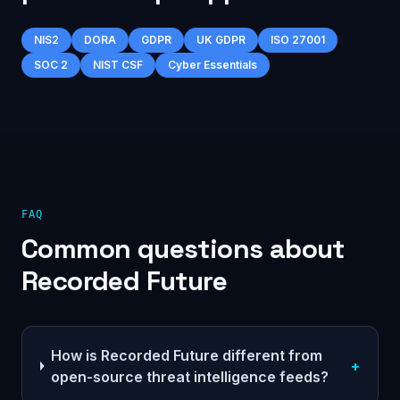
NIS2
DORA
GDPR
UK GDPR
ISO 27001
SOC 2
NIST CSF
Cyber Essentials
FAQ
Common questions about
Recorded Future
How is Recorded Future different from
+
open-source threat intelligence feeds?