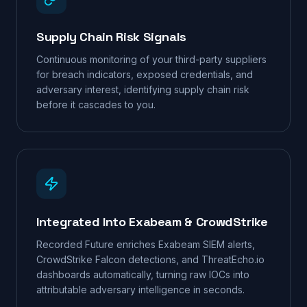
Supply Chain Risk Signals
Continuous monitoring of your third-party suppliers
for breach indicators, exposed credentials, and
adversary interest, identifying supply chain risk
before it cascades to you.
Integrated Into Exabeam & CrowdStrike
Recorded Future enriches Exabeam SIEM alerts,
CrowdStrike Falcon detections, and ThreatEcho.io
dashboards automatically, turning raw IOCs into
attributable adversary intelligence in seconds.