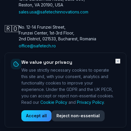
Reston, VA 20190, USA
sales.usa@safetechinnovations.com
🇷🇴
No. 12-14 Frunzei Street,
Frunzei Center, 1st-3rd Floor,
2nd District, 021533, Bucharest, Romania
office@safetech.ro
We value your privacy
We use strictly necessary cookies to operate
Safetech Innovations Global Services LTD. All rights reserved. We are
a UK company. Registration number: 13901115. In the USA we trade
this site and, with your consent, analytics and
under Safetech Innovations USA Inc, a Virginia corporation registered
functionality cookies to improve your
under 11506098. ICO (UK) 28425433 ©
2026
experience. Under the GDPR and the UK PECR,
Professional Indemnity Insurance
|
Public and Product Liability
you can accept or reject non-essential cookies.
Insurance
*Information can be provided on request
Read our
Cookie Policy
and
Privacy Policy
.
Corporate Governance
|
Privacy Policy
|
Terms and Conditions
|
Cookie Policy
|
DSAR Policy
|
Supplier License Agreement
Accept all
Reject non-essential