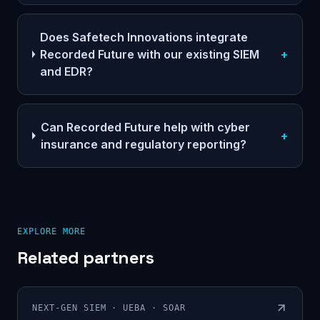
Does Safetech Innovations integrate
Recorded Future with our existing SIEM
+
and EDR?
Can Recorded Future help with cyber
+
insurance and regulatory reporting?
EXPLORE MORE
Related partners
NEXT-GEN SIEM · UEBA · SOAR