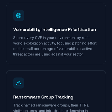
Vulnerability Intelligence Prioritisation
Score every CVE in your environment by real-
world exploitation activity, focusing patching effort
on the small percentage of vulnerabilities active
threat actors are using against your sector.
Ransomware Group Tracking
Track named ransomware groups, their TTPs,
victim patterns, and infrastructure, knowing in