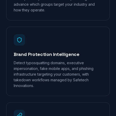
advance which groups target your industry and
how they operate.
Brand Protection Intelligence
Detect typosquatting domains, executive
impersonation, fake mobile apps, and phishing
infrastructure targeting your customers, with
takedown workflows managed by Safetech
Innovations.