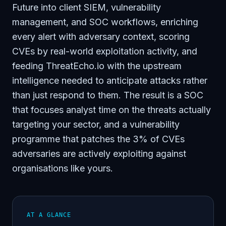
Future into client SIEM, vulnerability
management, and SOC workflows, enriching
every alert with adversary context, scoring
CVEs by real-world exploitation activity, and
feeding ThreatEcho.io with the upstream
intelligence needed to anticipate attacks rather
than just respond to them. The result is a SOC
that focuses analyst time on the threats actually
targeting your sector, and a vulnerability
programme that patches the 3% of CVEs
adversaries are actively exploiting against
organisations like yours.
AT A GLANCE