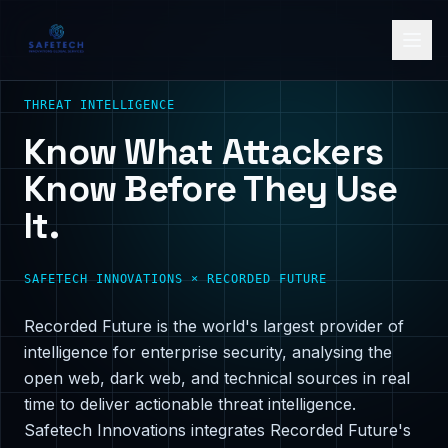
THREAT INTELLIGENCE
Know What Attackers
Know Before They Use
It.
SAFETECH INNOVATIONS × RECORDED FUTURE
Recorded Future is the world's largest provider of
intelligence for enterprise security, analysing the
open web, dark web, and technical sources in real
time to deliver actionable threat intelligence.
Safetech Innovations integrates Recorded Future's