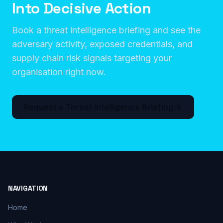
Into Decisive Action
Book a threat intelligence briefing and see the
adversary activity, exposed credentials, and
supply chain risk signals targeting your
organisation right now.
Request a Threat Intelligence Briefing
NAVIGATION
Home