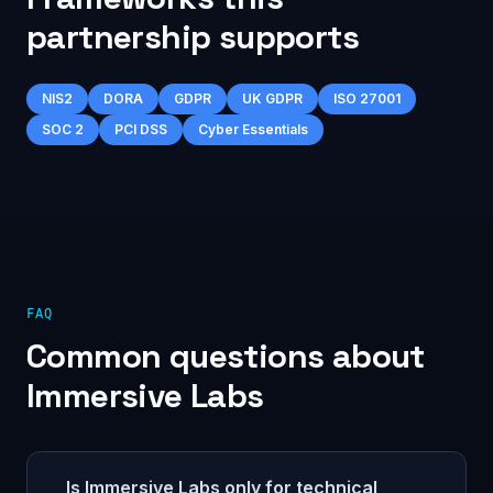
partnership supports
NIS2
DORA
GDPR
UK GDPR
ISO 27001
SOC 2
PCI DSS
Cyber Essentials
FAQ
Common questions about
Immersive Labs
Is Immersive Labs only for technical