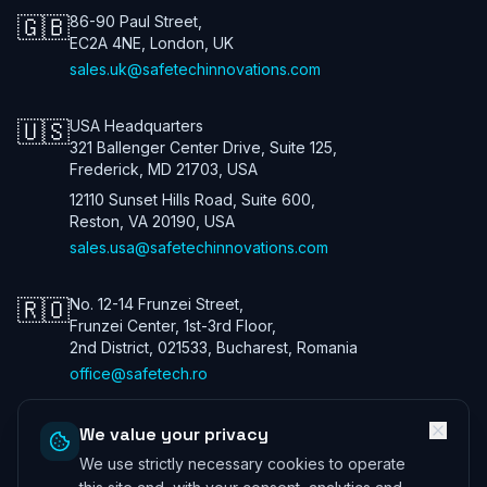
🇬🇧
86-90 Paul Street,
EC2A 4NE, London, UK
sales.uk@safetechinnovations.com
🇺🇸
USA Headquarters
321 Ballenger Center Drive, Suite 125,
Frederick, MD 21703, USA
12110 Sunset Hills Road, Suite 600,
Reston, VA 20190, USA
sales.usa@safetechinnovations.com
🇷🇴
No. 12-14 Frunzei Street,
Frunzei Center, 1st-3rd Floor,
2nd District, 021533, Bucharest, Romania
office@safetech.ro
We value your privacy
We use strictly necessary cookies to operate
Safetech Innovations Global Services LTD. All rights reserved. We are
a UK company. Registration number: 13901115. In the USA we trade