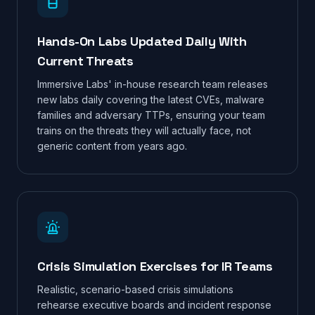
Hands-On Labs Updated Daily With
Current Threats
Immersive Labs' in-house research team releases
new labs daily covering the latest CVEs, malware
families and adversary TTPs, ensuring your team
trains on the threats they will actually face, not
generic content from years ago.
Crisis Simulation Exercises for IR Teams
Realistic, scenario-based crisis simulations
rehearse executive boards and incident response