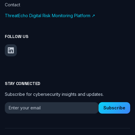
Contact
ThreatEcho Digital Risk Monitoring Platform ↗
FOLLOW US
STAY CONNECTED
Subscribe for cybersecurity insights and updates.
Email address for newsletter
Subscribe