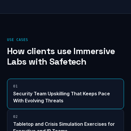
USE CASES
How clients use
Immersive
Labs
with Safetech
0
1
Security Team Upskilling That Keeps Pace
With Evolving Threats
0
2
Tabletop and Crisis Simulation Exercises for