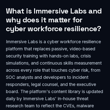
What is Immersive Labs and
why does it matter for
cyber workforce resilience?
Immersive Labs is a cyber workforce resilience
platform that replaces passive, video-based
security training with hands-on labs, crisis
simulations, and continuous skills measurement
across every role that touches cyber risk, from
SOC analysts and developers to incident
responders, legal counsel, and the executive
board. The platform's content library is updated
daily by Immersive Labs' in-house threat
research team to reflect the CVEs, malware