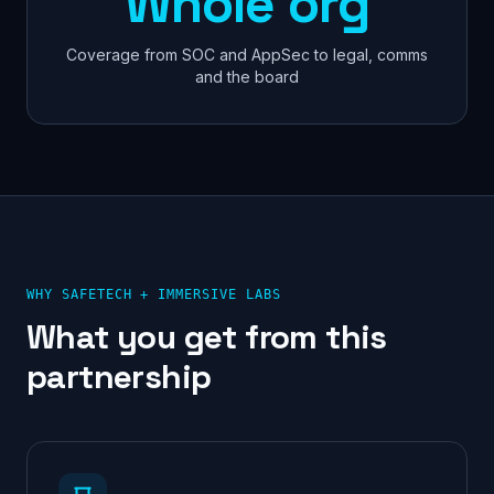
Whole org
Coverage from SOC and AppSec to legal, comms
and the board
WHY SAFETECH +
IMMERSIVE LABS
What you get from this
partnership