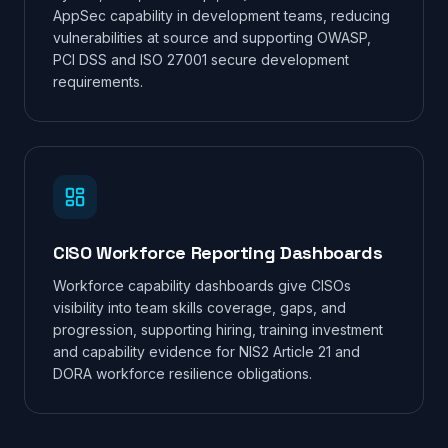
AppSec capability in development teams, reducing
vulnerabilities at source and supporting OWASP,
PCI DSS and ISO 27001 secure development
requirements.
CISO Workforce Reporting Dashboards
Workforce capability dashboards give CISOs
visibility into team skills coverage, gaps, and
progression, supporting hiring, training investment
and capability evidence for NIS2 Article 21 and
DORA workforce resilience obligations.