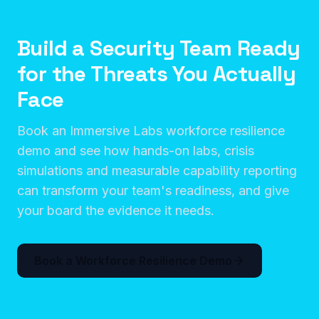
Build a Security Team Ready
for the Threats You Actually
Face
Book an Immersive Labs workforce resilience
demo and see how hands-on labs, crisis
simulations and measurable capability reporting
can transform your team's readiness, and give
your board the evidence it needs.
Book a Workforce Resilience Demo