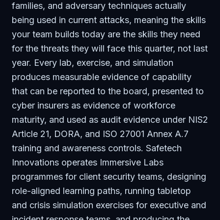
families, and adversary techniques actually
being used in current attacks, meaning the skills
your team builds today are the skills they need
for the threats they will face this quarter, not last
year. Every lab, exercise, and simulation
produces measurable evidence of capability
that can be reported to the board, presented to
cyber insurers as evidence of workforce
maturity, and used as audit evidence under NIS2
Article 21, DORA, and ISO 27001 Annex A.7
training and awareness controls. Safetech
Innovations operates Immersive Labs
programmes for client security teams, designing
role-aligned learning paths, running tabletop
and crisis simulation exercises for executive and
incident response teams, and producing the