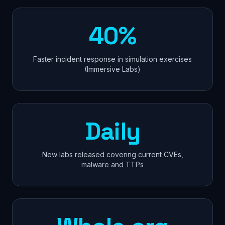
40%
Faster incident response in simulation exercises
(Immersive Labs)
Daily
New labs released covering current CVEs,
malware and TTPs