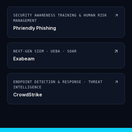
SECURITY AWARENESS TRAINING & HUMAN RISK
MANAGEMENT
Phriendly Phishing
NEXT-GEN SIEM · UEBA · SOAR
Exabeam
ENDPOINT DETECTION & RESPONSE · THREAT
INTELLIGENCE
CrowdStrike