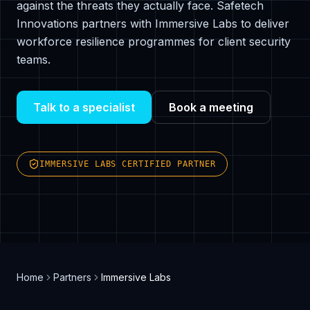
against the threats they actually face. Safetech
Innovations partners with Immersive Labs to deliver
workforce resilience programmes for client security
teams.
Talk to a specialist
Book a meeting
IMMERSIVE LABS CERTIFIED PARTNER
Home
Partners
Immersive Labs