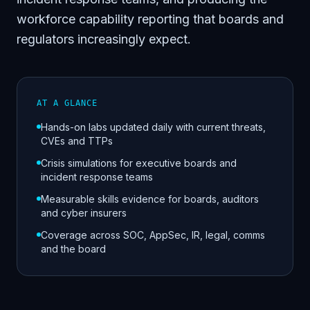
workforce capability reporting that boards and
regulators increasingly expect.
AT A GLANCE
Hands-on labs updated daily with current threats,
CVEs and TTPs
Crisis simulations for executive boards and
incident response teams
Measurable skills evidence for boards, auditors
and cyber insurers
Coverage across SOC, AppSec, IR, legal, comms
and the board