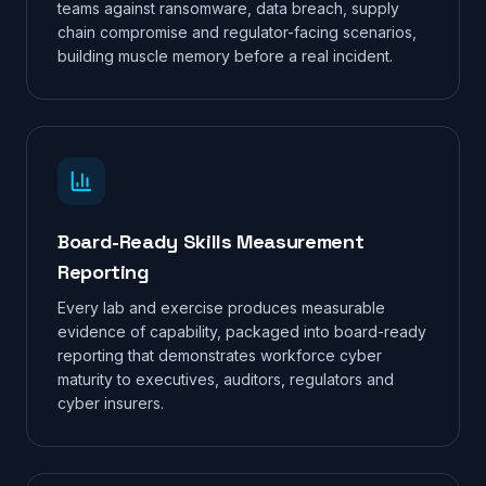
teams against ransomware, data breach, supply
chain compromise and regulator-facing scenarios,
building muscle memory before a real incident.
Board-Ready Skills Measurement
Reporting
Every lab and exercise produces measurable
evidence of capability, packaged into board-ready
reporting that demonstrates workforce cyber
maturity to executives, auditors, regulators and
cyber insurers.