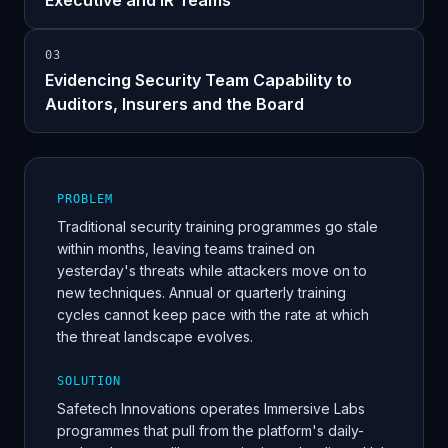
Executive and IR Teams
0
3
Evidencing Security Team Capability to
Auditors, Insurers and the Board
PROBLEM
Traditional security training programmes go stale
within months, leaving teams trained on
yesterday's threats while attackers move on to
new techniques. Annual or quarterly training
cycles cannot keep pace with the rate at which
the threat landscape evolves.
SOLUTION
Safetech Innovations operates Immersive Labs
programmes that pull from the platform's daily-