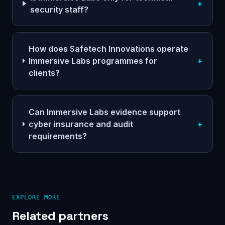
+
security staff?
How does Safetech Innovations operate
Immersive Labs programmes for
+
clients?
Can Immersive Labs evidence support
cyber insurance and audit
+
requirements?
EXPLORE MORE
Related partners