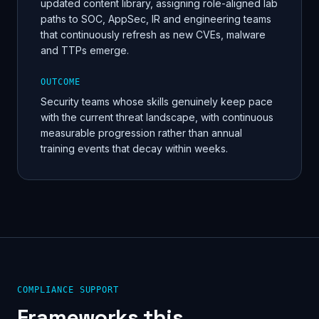
updated content library, assigning role-aligned lab
paths to SOC, AppSec, IR and engineering teams
that continuously refresh as new CVEs, malware
and TTPs emerge.
OUTCOME
Security teams whose skills genuinely keep pace
with the current threat landscape, with continuous
measurable progression rather than annual
training events that decay within weeks.
COMPLIANCE SUPPORT
Frameworks this