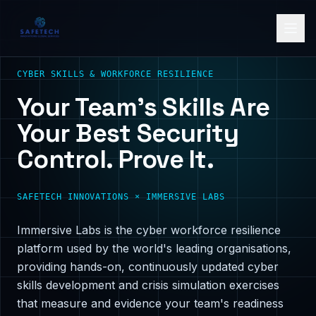
CYBER SKILLS & WORKFORCE RESILIENCE
Your Team's Skills Are
Your Best Security
Control. Prove It.
SAFETECH INNOVATIONS × IMMERSIVE LABS
Immersive Labs is the cyber workforce resilience
platform used by the world's leading organisations,
providing hands-on, continuously updated cyber
skills development and crisis simulation exercises
that measure and evidence your team's readiness