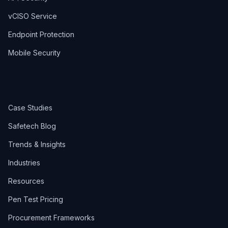
vCISO Service
Endpoint Protection
Mobile Security
Case Studies
Safetech Blog
Trends & Insights
Industries
Resources
Pen Test Pricing
Procurement Frameworks