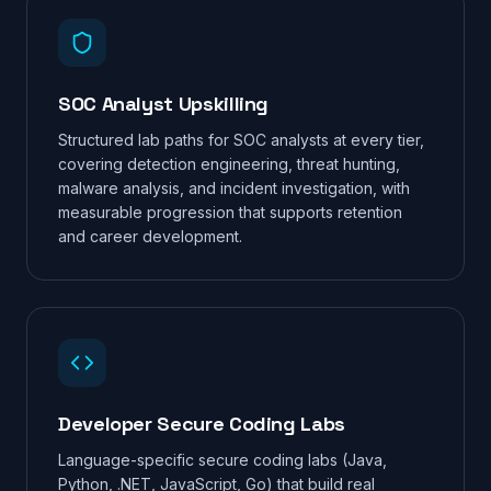
SOC Analyst Upskilling
Structured lab paths for SOC analysts at every tier,
covering detection engineering, threat hunting,
malware analysis, and incident investigation, with
measurable progression that supports retention
and career development.
Developer Secure Coding Labs
Language-specific secure coding labs (Java,
Python, .NET, JavaScript, Go) that build real