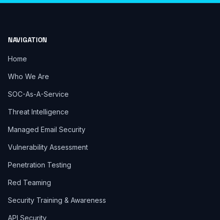
NAVIGATION
Home
Who We Are
SOC-As-A-Service
Threat Intelligence
Managed Email Security
Vulnerability Assessment
Penetration Testing
Red Teaming
Security Training & Awareness
API Security