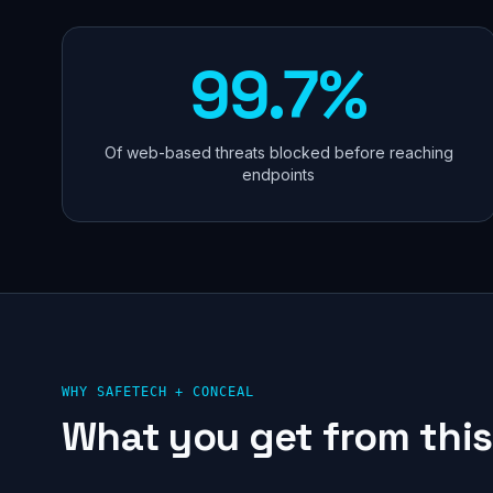
99.7%
Of web-based threats blocked before reaching
endpoints
WHY SAFETECH +
CONCEAL
What you get from this