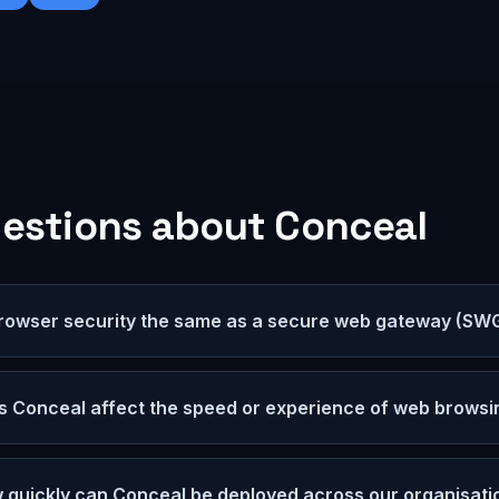
estions about
Conceal
browser security the same as a secure web gateway (SW
s Conceal affect the speed or experience of web browsi
 quickly can Conceal be deployed across our organisati