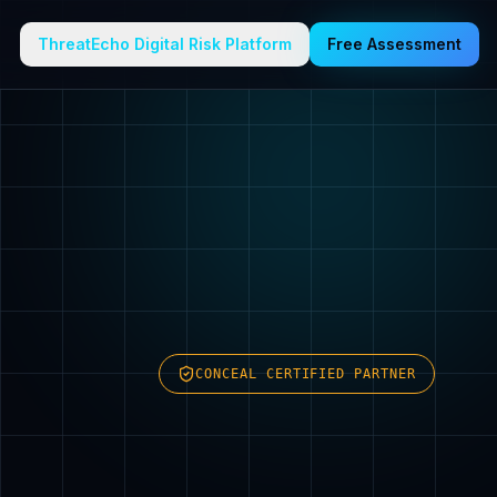
ThreatEcho Digital Risk Platform
Free Assessment
CONCEAL CERTIFIED PARTNER