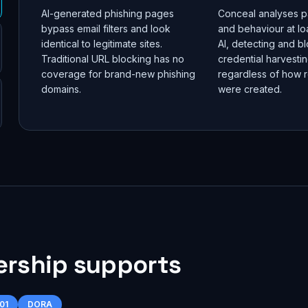
AI-generated phishing pages
Conceal analyses p
bypass email filters and look
and behaviour at lo
identical to legitimate sites.
AI, detecting and b
Traditional URL blocking has no
credential harvesti
coverage for brand-new phishing
regardless of how r
domains.
were created.
ership supports
01
DORA