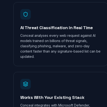
AI Threat Classification in Real Time
Conceal analyses every web request against AI
models trained on billions of threat signals,
classifying phishing, malware, and zero-day
content faster than any signature-based list can be
updated.
Works With Your Existing Stack
Conceal integrates with Microsoft Defender,