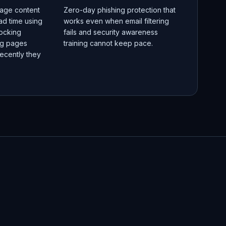
age content
Zero-day phishing protection that
ad time using
works even when email filtering
locking
fails and security awareness
ng pages
training cannot keep pace.
ecently they