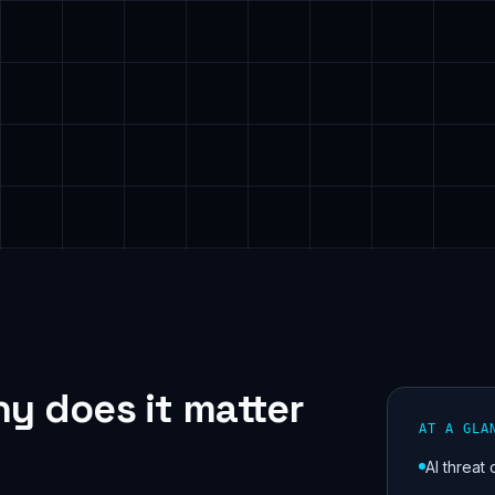
y does it matter
AT A GLA
AI threat