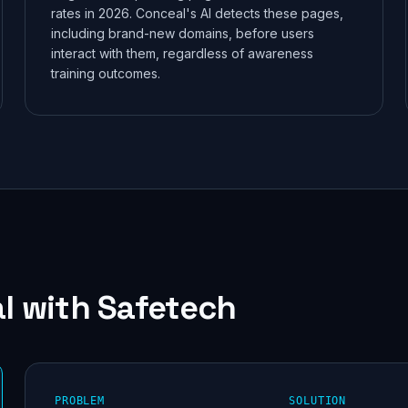
rates in 2026. Conceal's AI detects these pages,
credentials and flag the risks that matter — no agent, no
including brand-new domains, before users
commitment.
interact with them, regardless of awareness
training outcomes.
Scan free
Results in minutes · No credit card required
Maybe later
l
with Safetech
PROBLEM
SOLUTION