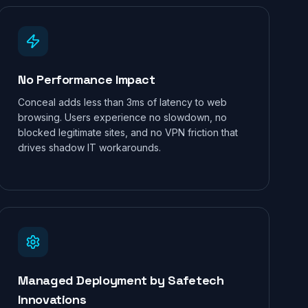
No Performance Impact
Conceal adds less than 3ms of latency to web
browsing. Users experience no slowdown, no
blocked legitimate sites, and no VPN friction that
drives shadow IT workarounds.
Managed Deployment by Safetech
Innovations