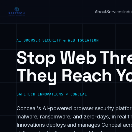
About
Services
Indu
AI BROWSER SECURITY & WEB ISOLATION
Stop Web Thr
They Reach Yo
SAFETECH INNOVATIONS × CONCEAL
Conceal's AI-powered browser security platfor
malware, ransomware, and zero-days, in real ti
Innovations deploys and manages Conceal acro