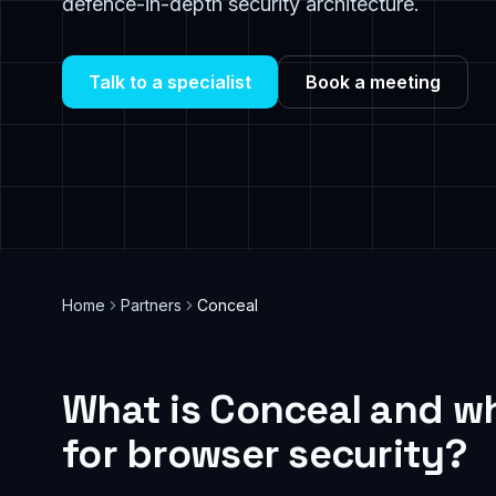
defence-in-depth security architecture.
Talk to a specialist
Book a meeting
Home
Partners
Conceal
What is Conceal and wh
for browser security?