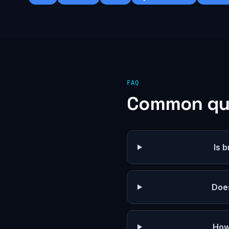
FAQ
Common qu
Is 
Doe
How