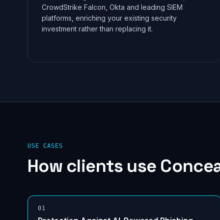
CrowdStrike Falcon, Okta and leading SIEM
platforms, enriching your existing security
investment rather than replacing it.
USE CASES
How clients use
Concea
0
1