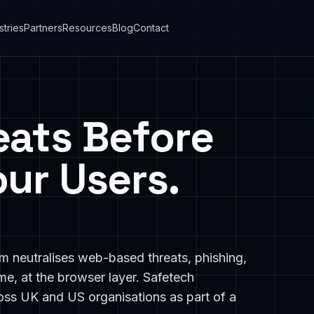
stries
Partners
Resources
Blog
Contact
eats Before
ur Users.
m neutralises web-based threats, phishing,
me, at the browser layer. Safetech
ss UK and US organisations as part of a