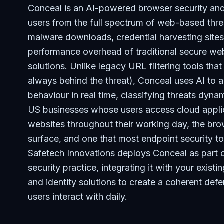
Conceal is an AI-powered browser security and 
users from the full spectrum of web-based thre
malware downloads, credential harvesting sites
performance overhead of traditional secure we
solutions. Unlike legacy URL filtering tools tha
always behind the threat), Conceal uses AI to 
behaviour in real time, classifying threats dyn
US businesses whose users access cloud applic
websites throughout their working day, the br
surface, and one that most endpoint security to
Safetech Innovations deploys Conceal as part 
security practice, integrating it with your existi
and identity solutions to create a coherent def
users interact with daily.