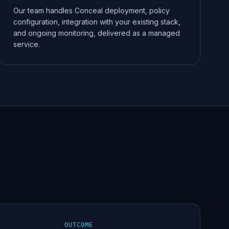
Our team handles Conceal deployment, policy
configuration, integration with your existing stack,
and ongoing monitoring, delivered as a managed
service.
OUTCOME