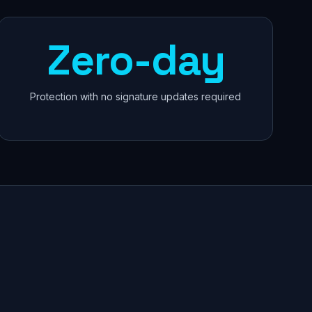
Zero-day
Protection with no signature updates required