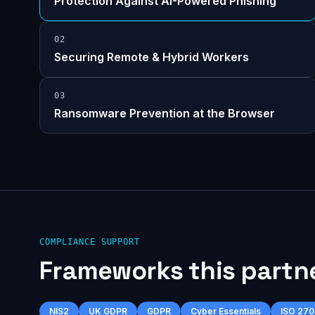
Protection Against AI-Powered Phishing
0
2
Securing Remote & Hybrid Workers
0
3
Ransomware Prevention at the Browser
COMPLIANCE SUPPORT
Frameworks this partn
NIS2
UK GDPR
GDPR
Cyber Essentials
ISO 270