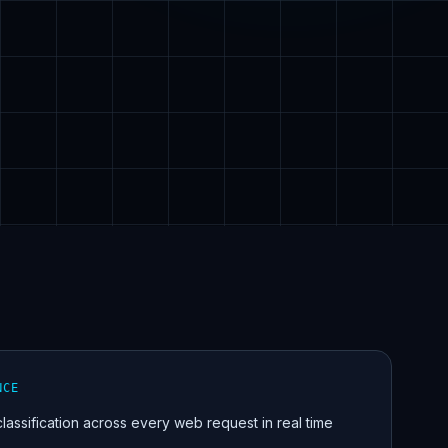
NCE
 classification across every web request in real time