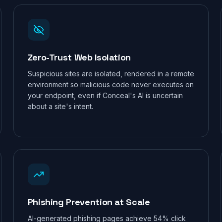
Zero-Trust Web Isolation
Suspicious sites are isolated, rendered in a remote
environment so malicious code never executes on
your endpoint, even if Conceal's AI is uncertain
about a site's intent.
FREE EXPOSURE SCAN
What can attackers see about
your business right now?
Phishing Prevention at Scale
Run a free
ThreatEcho
scan of your domain. We'll map
AI-generated phishing pages achieve 54% click
your exposed attack surface, check for leaked