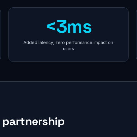
<3ms
Added latency, zero performance impact on
users
 partnership