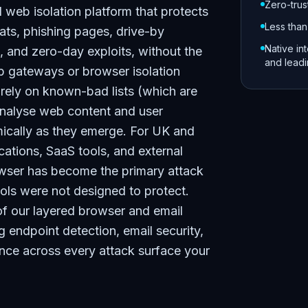
Zero-trus
web isolation platform that protects
Less than
ats, phishing pages, drive-by
Native in
, and zero-day exploits, without the
and lead
b gateways or browser isolation
t rely on known-bad lists (which are
analyse web content and user
amically as they emerge. For UK and
ations, SaaS tools, and external
owser has become the primary attack
ols were not designed to protect.
of our layered browser and email
ng endpoint detection, email security,
ence across every attack surface your