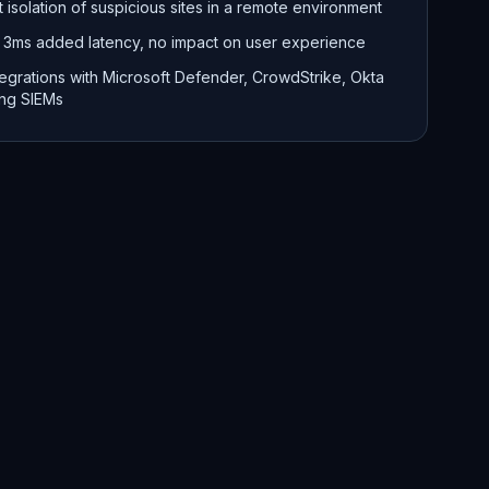
t isolation of suspicious sites in a remote environment
 3ms added latency, no impact on user experience
tegrations with Microsoft Defender, CrowdStrike, Okta
ing SIEMs