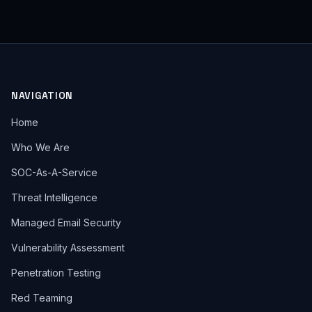
NAVIGATION
Home
Who We Are
SOC-As-A-Service
Threat Intelligence
Managed Email Security
Vulnerability Assessment
Penetration Testing
Red Teaming