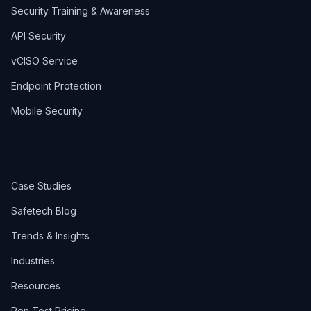
Security Training & Awareness
API Security
vCISO Service
Endpoint Protection
Mobile Security
Case Studies
Safetech Blog
Trends & Insights
Industries
Resources
Pen Test Pricing