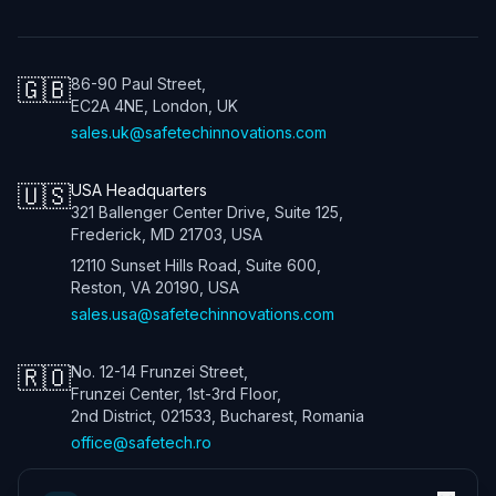
🇬🇧
86-90 Paul Street,
EC2A 4NE, London, UK
sales.uk@safetechinnovations.com
🇺🇸
USA Headquarters
321 Ballenger Center Drive, Suite 125,
Frederick, MD 21703, USA
12110 Sunset Hills Road, Suite 600,
Reston, VA 20190, USA
sales.usa@safetechinnovations.com
🇷🇴
No. 12-14 Frunzei Street,
Frunzei Center, 1st-3rd Floor,
2nd District, 021533, Bucharest, Romania
office@safetech.ro