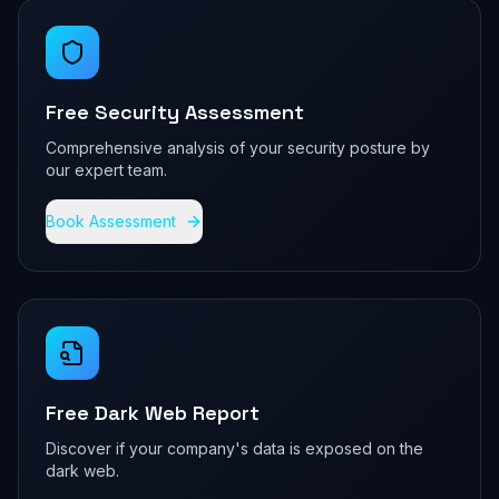
Free Security Assessment
Comprehensive analysis of your security posture by
our expert team.
Book Assessment
Free Dark Web Report
Discover if your company's data is exposed on the
dark web.