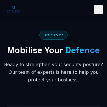
Get in Touch
Mobilise Your
Defence
Ready to strengthen your security posture?
Our team of experts is here to help you
protect your business.