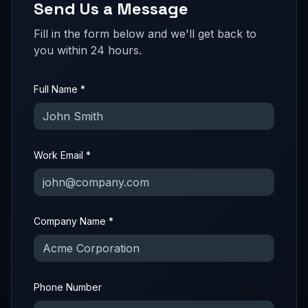
Send Us a Message
Fill in the form below and we'll get back to
you within 24 hours.
Full Name *
Work Email *
Company Name *
Phone Number