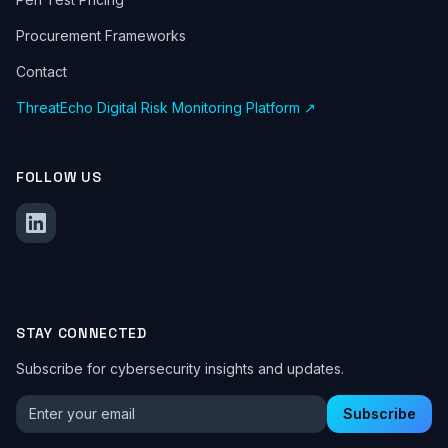
Procurement Frameworks
Contact
ThreatEcho Digital Risk Monitoring Platform ↗
FOLLOW US
STAY CONNECTED
Subscribe for cybersecurity insights and updates.
Email address for newsletter
Subscribe