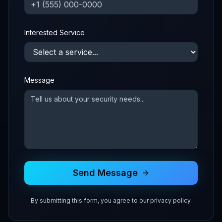
Interested Service
Message
Send Message
By submitting this form, you agree to our privacy policy.