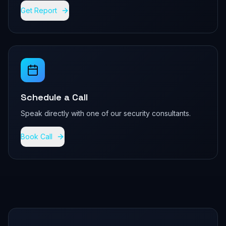
Get Report
Schedule a Call
Speak directly with one of our security consultants.
Book Call