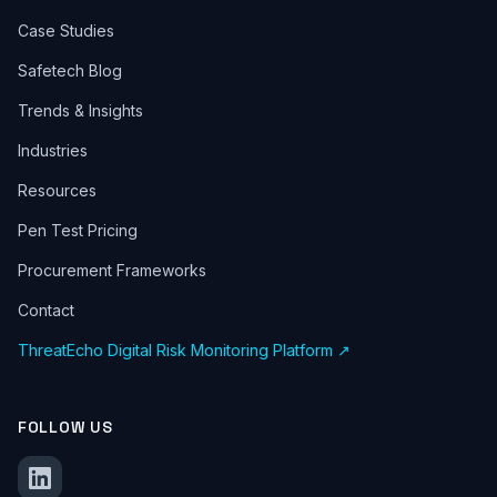
Case Studies
Safetech Blog
Trends & Insights
Industries
Resources
Pen Test Pricing
Procurement Frameworks
Contact
ThreatEcho Digital Risk Monitoring Platform ↗
FOLLOW US