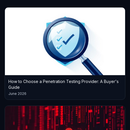
How to Choose a Penetration Testing Provider: A Buyer's
Guide
June 2026