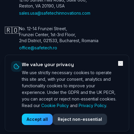
Reston, VA 20190, USA
sales.usa@safetechinnovations.com
🇷🇴
No. 12-14 Frunzei Street,
Frunzei Center, 1st-3rd Floor,
2nd District, 021533, Bucharest, Romania
office@safetech.ro
We value your privacy
We use strictly necessary cookies to operate
Safetech Innovations Global Services LTD. All rights reserved. We are
a UK company. Registration number: 13901115. In the USA we trade
this site and, with your consent, analytics and
under Safetech Innovations USA Inc, a Virginia corporation registered
functionality cookies to improve your
under 11506098. ICO (UK) 28425433 ©
2026
experience. Under the GDPR and the UK PECR,
Professional Indemnity Insurance
|
Public and Product Liability
you can accept or reject non-essential cookies.
Insurance
*Information can be provided on request
Read our
Cookie Policy
and
Privacy Policy
.
Corporate Governance
|
Privacy Policy
|
Terms and Conditions
|
Cookie Policy
|
DSAR Policy
|
Supplier License Agreement
Accept all
Reject non-essential