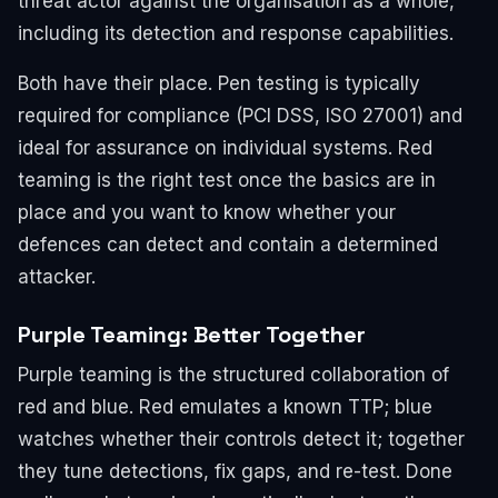
threat actor against the organisation as a whole,
including its detection and response capabilities.
Both have their place. Pen testing is typically
required for compliance (PCI DSS, ISO 27001) and
ideal for assurance on individual systems. Red
teaming is the right test once the basics are in
place and you want to know whether your
defences can detect and contain a determined
attacker.
Purple Teaming: Better Together
Purple teaming is the structured collaboration of
red and blue. Red emulates a known TTP; blue
watches whether their controls detect it; together
they tune detections, fix gaps, and re-test. Done