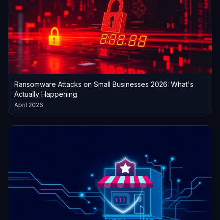
Ransomware Attacks on Small Businesses 2026: What's
Actually Happening
April 2026