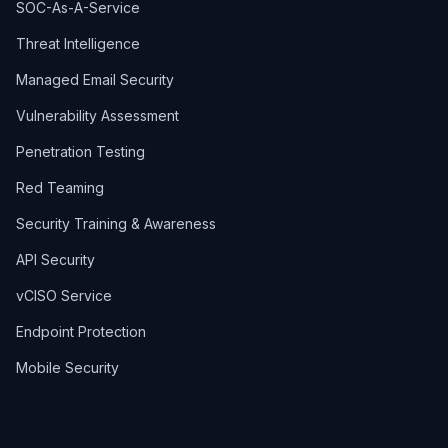
SOC-As-A-Service
Threat Intelligence
Managed Email Security
Vulnerability Assessment
Penetration Testing
Red Teaming
Security Training & Awareness
API Security
vCISO Service
Endpoint Protection
Mobile Security