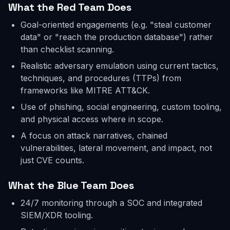
What the Red Team Does
Goal-oriented engagements (e.g. "steal customer
data" or "reach the production database") rather
than checklist scanning.
Realistic adversary emulation using current tactics,
techniques, and procedures (TTPs) from
frameworks like MITRE ATT&CK.
Use of phishing, social engineering, custom tooling,
and physical access where in scope.
A focus on attack narratives, chained
vulnerabilities, lateral movement, and impact, not
just CVE counts.
What the Blue Team Does
24/7 monitoring through a SOC and integrated
SIEM/XDR tooling.