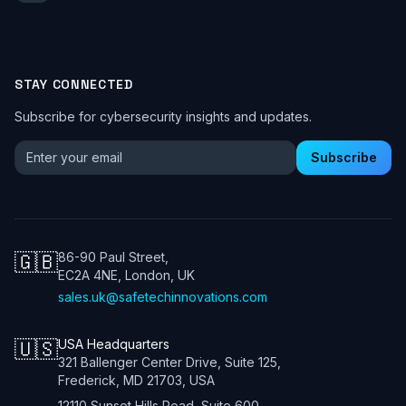
STAY CONNECTED
Subscribe for cybersecurity insights and updates.
Email address for newsletter
Subscribe
🇬🇧
86-90 Paul Street,
EC2A 4NE, London, UK
sales.uk@safetechinnovations.com
🇺🇸
USA Headquarters
321 Ballenger Center Drive, Suite 125,
Frederick, MD 21703, USA
12110 Sunset Hills Road, Suite 600,