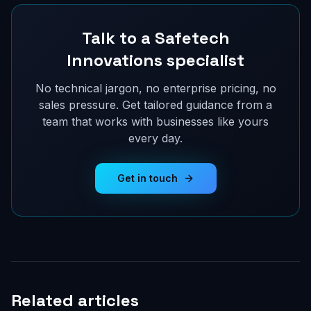
Talk to a Safetech
Innovations specialist
No technical jargon, no enterprise pricing, no
sales pressure. Get tailored guidance from a
team that works with businesses like yours
every day.
Get in touch
Related articles