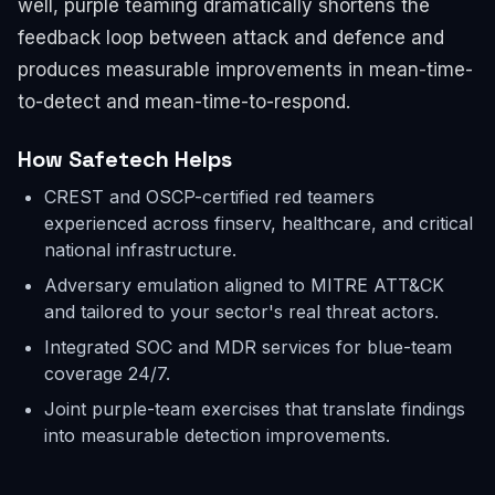
well, purple teaming dramatically shortens the
feedback loop between attack and defence and
produces measurable improvements in mean-time-
to-detect and mean-time-to-respond.
How Safetech Helps
CREST and OSCP-certified red teamers
experienced across finserv, healthcare, and critical
national infrastructure.
Adversary emulation aligned to MITRE ATT&CK
and tailored to your sector's real threat actors.
Integrated SOC and MDR services for blue-team
coverage 24/7.
Joint purple-team exercises that translate findings
into measurable detection improvements.