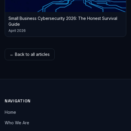
Small Business Cybersecurity 2026: The Honest Survival
Guide
April 2026
← Back to all articles
NAVIGATION
Home
Who We Are