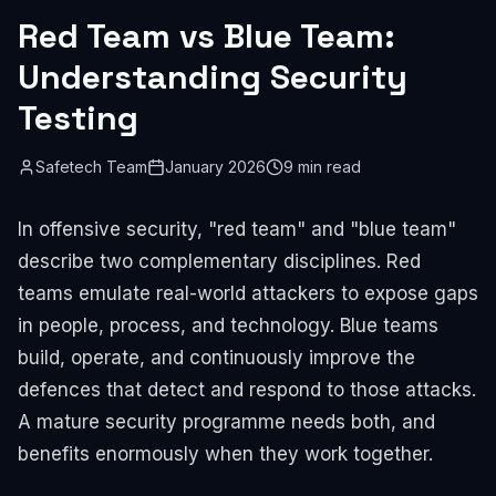
Red Team vs Blue Team:
Understanding Security
Testing
Safetech Team
January 2026
9 min read
In offensive security, "red team" and "blue team"
describe two complementary disciplines. Red
teams emulate real-world attackers to expose gaps
in people, process, and technology. Blue teams
build, operate, and continuously improve the
defences that detect and respond to those attacks.
A mature security programme needs both, and
benefits enormously when they work together.