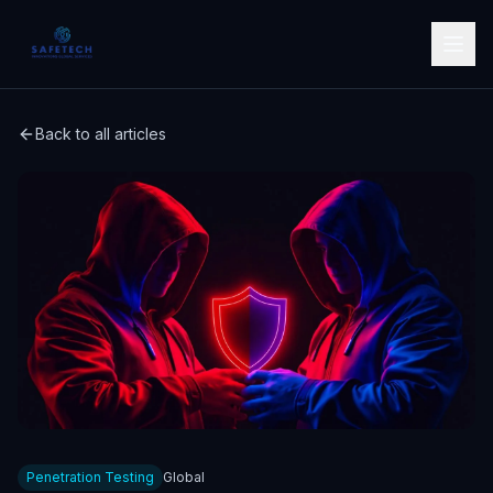
Back to all articles
Penetration Testing
Global