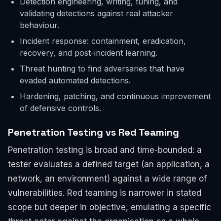
Detection engineering, writing, tuning, and
validating detections against real attacker
behaviour.
Incident response: containment, eradication,
recovery, and post-incident learning.
Threat hunting to find adversaries that have
evaded automated detections.
Hardening, patching, and continuous improvement
of defensive controls.
Penetration Testing vs Red Teaming
Penetration testing is broad and time-bounded: a
tester evaluates a defined target (an application, a
network, an environment) against a wide range of
vulnerabilities. Red teaming is narrower in stated
scope but deeper in objective, emulating a specific