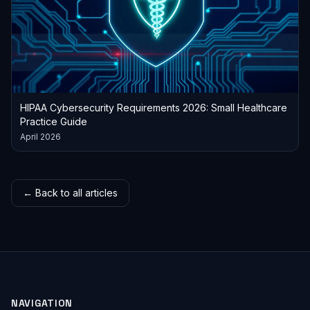
HIPAA Cybersecurity Requirements 2026: Small Healthcare
Practice Guide
April 2026
← Back to all articles
NAVIGATION