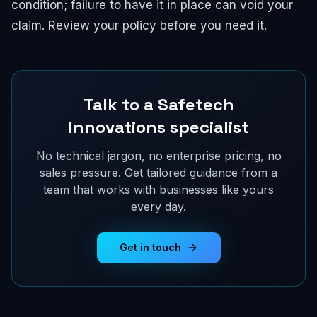
condition; failure to have it in place can void your
claim. Review your policy before you need it.
Talk to a Safetech
Innovations specialist
No technical jargon, no enterprise pricing, no
sales pressure. Get tailored guidance from a
team that works with businesses like yours
every day.
Get in touch