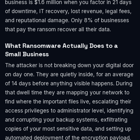
business is $1.6 million when you factor in 21 days
of downtime, IT recovery, lost revenue, legal fees,
and reputational damage. Only 8% of businesses
that pay the ransom recover all their data.
What Ransomware Actually Does to a
Small Business
The attacker is not breaking down your digital door
on day one. They are quietly inside, for an average
of 14 days before anything visible happens. During
that dwell time they are mapping your network to
find where the important files live, escalating their
access privileges to administrator level, identifying
and corrupting your backup systems, exfiltrating
copies of your most sensitive data, and setting up
automated deployment of the encryption payload.