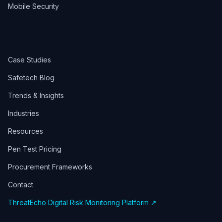
Mobile Security
Case Studies
Safetech Blog
Trends & Insights
Industries
Resources
Pen Test Pricing
Procurement Frameworks
Contact
ThreatEcho Digital Risk Monitoring Platform ↗