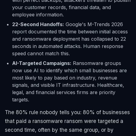
with perfect backups, attackers threaten to publish
your customer records, financial data, and
employee information.
22-Second Handoffs:
Google's M-Trends 2026
report documented the time between initial access
and ransomware deployment has collapsed to 22
seconds in automated attacks. Human response
speed cannot match this.
AI-Targeted Campaigns:
Ransomware groups
now use AI to identify which small businesses are
most likely to pay based on industry, revenue
signals, and visible IT infrastructure. Healthcare,
legal, and financial services firms are priority
targets.
The 80% rule nobody tells you: 80% of businesses
that paid a ransomware ransom were targeted a
second time, often by the same group, or by