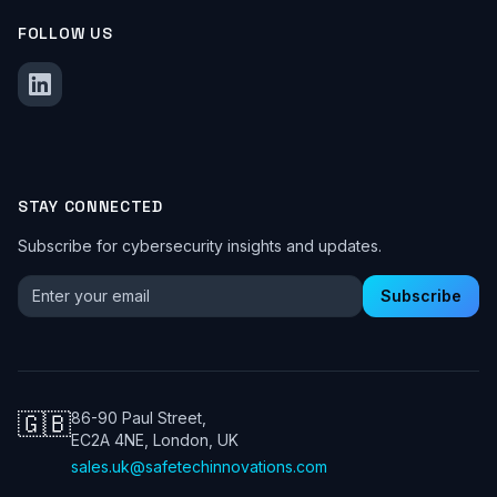
FOLLOW US
STAY CONNECTED
Subscribe for cybersecurity insights and updates.
Email address for newsletter
Subscribe
🇬🇧
86-90 Paul Street,
EC2A 4NE, London, UK
sales.uk@safetechinnovations.com