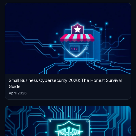
Small Business Cybersecurity 2026: The Honest Survival
Guide
April 2026