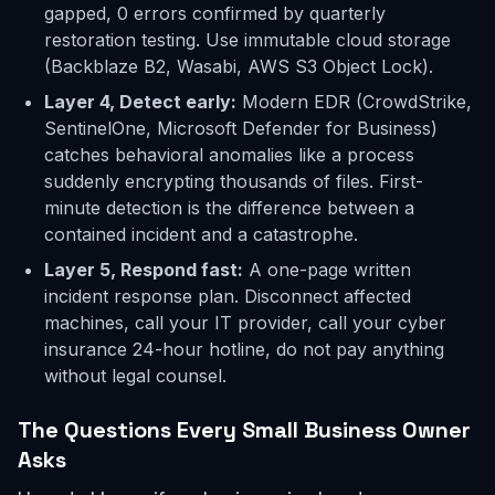
gapped, 0 errors confirmed by quarterly
restoration testing. Use immutable cloud storage
(Backblaze B2, Wasabi, AWS S3 Object Lock).
Layer 4, Detect early:
Modern EDR (CrowdStrike,
SentinelOne, Microsoft Defender for Business)
catches behavioral anomalies like a process
suddenly encrypting thousands of files. First-
minute detection is the difference between a
contained incident and a catastrophe.
Layer 5, Respond fast:
A one-page written
incident response plan. Disconnect affected
machines, call your IT provider, call your cyber
insurance 24-hour hotline, do not pay anything
without legal counsel.
The Questions Every Small Business Owner
Asks