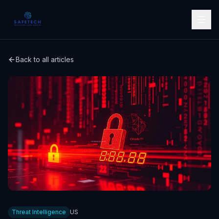
Back to all articles
Threat Intelligence
US