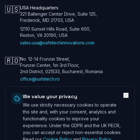
🇺🇸
USA Headquarters
321 Ballenger Center Drive, Suite 125,
Frederick, MD 21703, USA
12110 Sunset Hills Road, Suite 600,
Reston, VA 20190, USA
sales.usa@safetechinnovations.com
🇷🇴
No. 12-14 Frunzei Street,
Frunzei Center, 1st-3rd Floor,
2nd District, 021533, Bucharest, Romania
office@safetech.ro
We value your privacy
We use strictly necessary cookies to operate
Safetech Innovations Global Services LTD. All rights reserved. We are
a UK company. Registration number: 13901115. In the USA we trade
this site and, with your consent, analytics and
under Safetech Innovations USA Inc, a Virginia corporation registered
functionality cookies to improve your
under 11506098. ICO (UK) 28425433 ©
2026
experience. Under the GDPR and the UK PECR,
Professional Indemnity Insurance
|
Public and Product Liability
you can accept or reject non-essential cookies.
Insurance
*Information can be provided on request
Read our
Cookie Policy
and
Privacy Policy
.