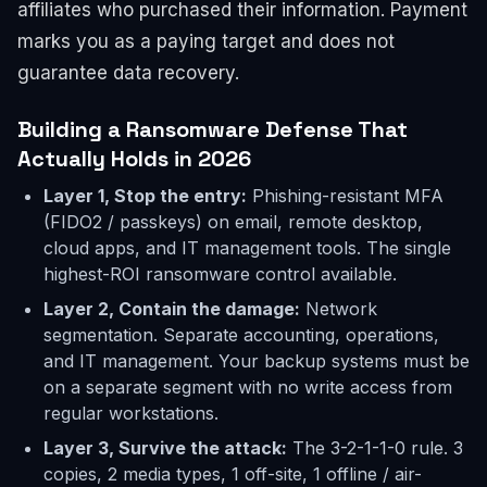
affiliates who purchased their information. Payment
marks you as a paying target and does not
guarantee data recovery.
Building a Ransomware Defense That
Actually Holds in 2026
Layer 1, Stop the entry:
Phishing-resistant MFA
(FIDO2 / passkeys) on email, remote desktop,
cloud apps, and IT management tools. The single
highest-ROI ransomware control available.
Layer 2, Contain the damage:
Network
segmentation. Separate accounting, operations,
and IT management. Your backup systems must be
on a separate segment with no write access from
regular workstations.
Layer 3, Survive the attack:
The 3-2-1-1-0 rule. 3
copies, 2 media types, 1 off-site, 1 offline / air-