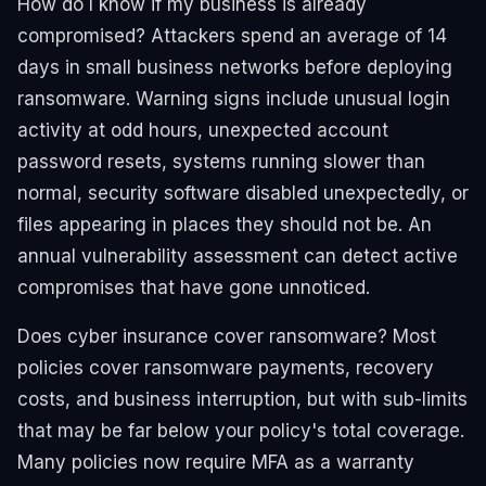
How do I know if my business is already
compromised? Attackers spend an average of 14
days in small business networks before deploying
ransomware. Warning signs include unusual login
activity at odd hours, unexpected account
password resets, systems running slower than
normal, security software disabled unexpectedly, or
files appearing in places they should not be. An
annual vulnerability assessment can detect active
compromises that have gone unnoticed.
Does cyber insurance cover ransomware? Most
policies cover ransomware payments, recovery
costs, and business interruption, but with sub-limits
that may be far below your policy's total coverage.
Many policies now require MFA as a warranty