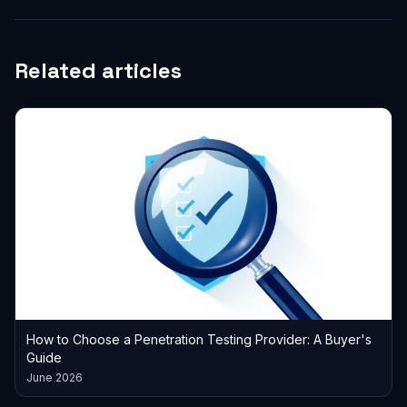
Related articles
How to Choose a Penetration Testing Provider: A Buyer's
Guide
June 2026