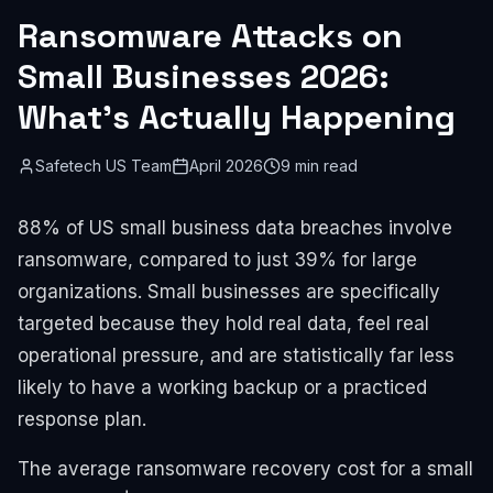
Ransomware Attacks on
Small Businesses 2026:
What's Actually Happening
Safetech US Team
April 2026
9 min read
88% of US small business data breaches involve
ransomware, compared to just 39% for large
organizations. Small businesses are specifically
targeted because they hold real data, feel real
operational pressure, and are statistically far less
likely to have a working backup or a practiced
response plan.
The average ransomware recovery cost for a small