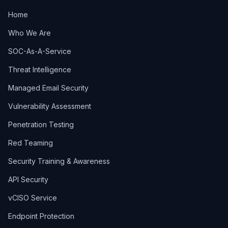
Home
Who We Are
SOC-As-A-Service
Threat Intelligence
Managed Email Security
Vulnerability Assessment
Penetration Testing
Red Teaming
Security Training & Awareness
API Security
vCISO Service
Endpoint Protection