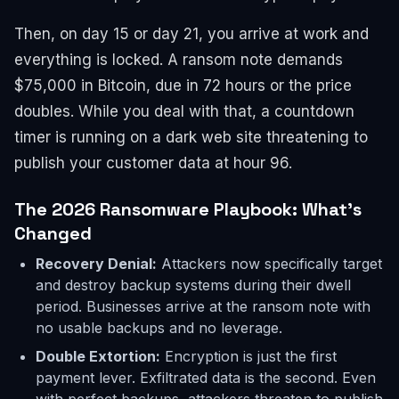
Then, on day 15 or day 21, you arrive at work and
everything is locked. A ransom note demands
$75,000 in Bitcoin, due in 72 hours or the price
doubles. While you deal with that, a countdown
timer is running on a dark web site threatening to
publish your customer data at hour 96.
The 2026 Ransomware Playbook: What's
Changed
Recovery Denial:
Attackers now specifically target
and destroy backup systems during their dwell
period. Businesses arrive at the ransom note with
no usable backups and no leverage.
Double Extortion:
Encryption is just the first
payment lever. Exfiltrated data is the second. Even