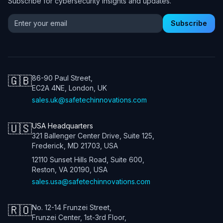
Subscribe for cybersecurity insights and updates.
Email address for newsletter
Subscribe
🇬🇧
86-90 Paul Street,
EC2A 4NE, London, UK
sales.uk@safetechinnovations.com
🇺🇸
USA Headquarters
321 Ballenger Center Drive, Suite 125,
Frederick, MD 21703, USA
12110 Sunset Hills Road, Suite 600,
Reston, VA 20190, USA
sales.usa@safetechinnovations.com
🇷🇴
No. 12-14 Frunzei Street,
Frunzei Center, 1st-3rd Floor,