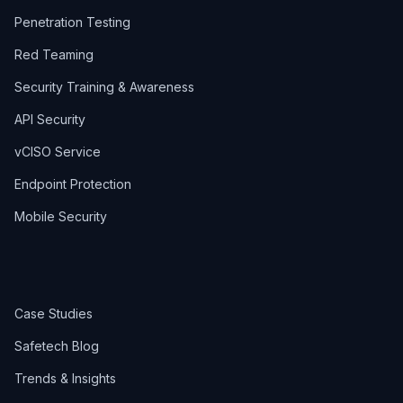
Penetration Testing
Red Teaming
Security Training & Awareness
API Security
vCISO Service
Endpoint Protection
Mobile Security
Case Studies
Safetech Blog
Trends & Insights