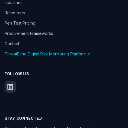
Industries
Resources
Pen Test Pricing
Procurement Frameworks
Contact
ThreatEcho Digital Risk Monitoring Platform ↗
FOLLOW US
STAY CONNECTED