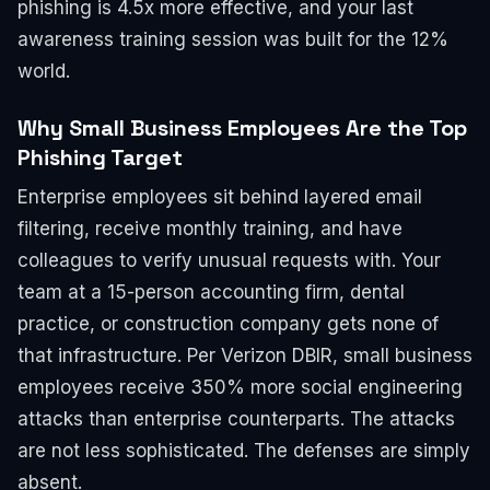
phishing is 4.5x more effective, and your last
awareness training session was built for the 12%
world.
Why Small Business Employees Are the Top
Phishing Target
Enterprise employees sit behind layered email
filtering, receive monthly training, and have
colleagues to verify unusual requests with. Your
team at a 15-person accounting firm, dental
practice, or construction company gets none of
that infrastructure. Per Verizon DBIR, small business
employees receive 350% more social engineering
attacks than enterprise counterparts. The attacks
are not less sophisticated. The defenses are simply
absent.