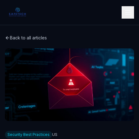
Back to all articles
Security Best Practices
US