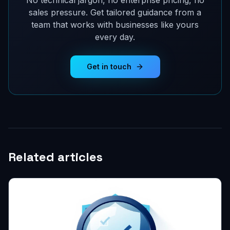
No technical jargon, no enterprise pricing, no
sales pressure. Get tailored guidance from a
team that works with businesses like yours
every day.
Get in touch
Related articles