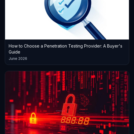
How to Choose a Penetration Testing Provider: A Buyer's
Guide
June 2026