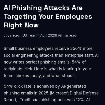
AI Phishing Attacks Are
Targeting Your Employees
Right Now
Safetech US Team
April 2026
8 min read
Small business employees receive 350% more
social engineering attacks than enterprise staff. AI
now writes perfect phishing emails. 54% of
recipients click. Here is what is landing in your
team inboxes today, and what stops it.
54% click rate is achieved by AI-generated
phishing emails in 2025 (Microsoft Digital Defense
Report). Traditional phishing achieves 12%. AI