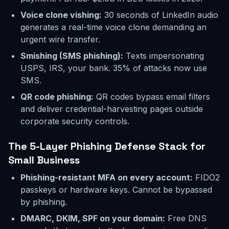
Voice clone vishing:
30 seconds of LinkedIn audio
generates a real-time voice clone demanding an
urgent wire transfer.
Smishing (SMS phishing):
Texts impersonating
USPS, IRS, your bank. 35% of attacks now use
SMS.
QR code phishing:
QR codes bypass email filters
and deliver credential-harvesting pages outside
corporate security controls.
The 5-Layer Phishing Defense Stack for
Small Business
Phishing-resistant MFA on every account:
FIDO2
passkeys or hardware keys. Cannot be bypassed
by phishing.
DMARC, DKIM, SPF on your domain:
Free DNS