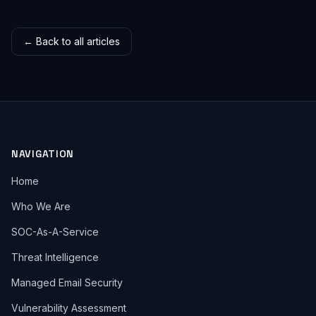
← Back to all articles
NAVIGATION
Home
Who We Are
SOC-As-A-Service
Threat Intelligence
Managed Email Security
Vulnerability Assessment