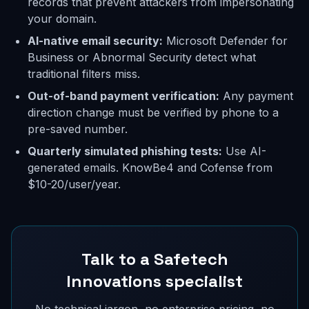
records that prevent attackers from impersonating
your domain.
AI-native email security:
Microsoft Defender for
Business or Abnormal Security detect what
traditional filters miss.
Out-of-band payment verification:
Any payment
direction change must be verified by phone to a
pre-saved number.
Quarterly simulated phishing tests:
Use AI-
generated emails. KnowBe4 and Cofense from
$10-20/user/year.
Talk to a Safetech
Innovations specialist