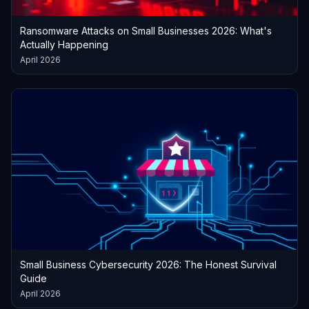
Ransomware Attacks on Small Businesses 2026: What's
Actually Happening
April 2026
Small Business Cybersecurity 2026: The Honest Survival
Guide
April 2026