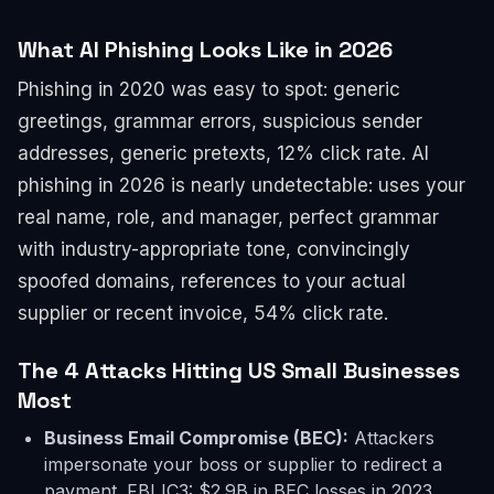
What AI Phishing Looks Like in 2026
Phishing in 2020 was easy to spot: generic
greetings, grammar errors, suspicious sender
addresses, generic pretexts, 12% click rate. AI
phishing in 2026 is nearly undetectable: uses your
real name, role, and manager, perfect grammar
with industry-appropriate tone, convincingly
spoofed domains, references to your actual
supplier or recent invoice, 54% click rate.
The 4 Attacks Hitting US Small Businesses
Most
Business Email Compromise (BEC):
Attackers
impersonate your boss or supplier to redirect a
payment. FBI IC3: $2.9B in BEC losses in 2023.